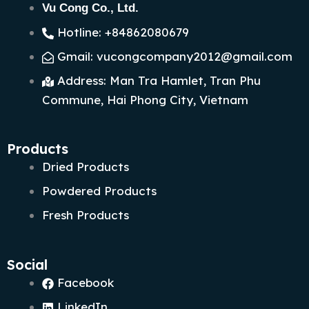
Vu Cong Co., Ltd.
Hotline: +84862080679
Gmail: vucongcompany2012@gmail.com
Address: Man Tra Hamlet, Tran Phu
Commune, Hai Phong City, Vietnam
Products
Dried Products
Powdered Products
Fresh Products
Social
Facebook
LinkedIn