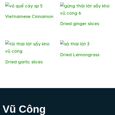
Vietnamese Cinnamon
Dried ginger slices
Dried Lemongrass
Dried ​​garlic slices
Vũ Công