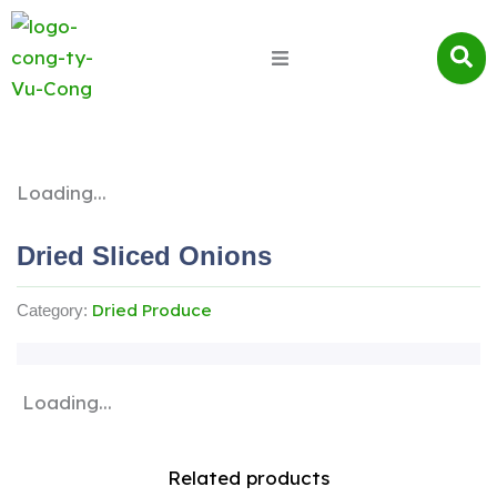
Loading...
Dried Sliced ​​onions
Dried Produce
Category:
Loading...
Related products