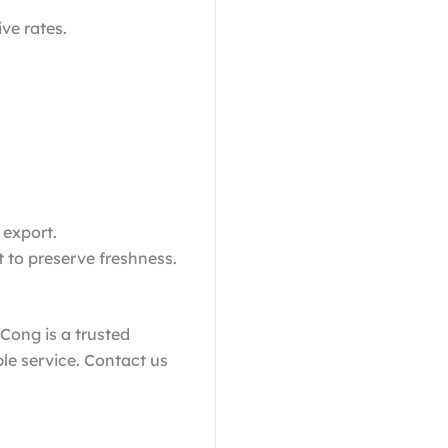
ive rates.
 export.
t to preserve freshness.
 Cong is a trusted
le service. Contact us