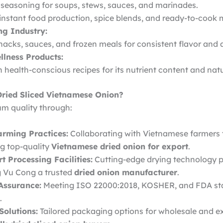
 seasoning for soups, stews, sauces, and marinades.
 instant food production, spice blends, and ready-to-cook 
ng Industry:
nacks, sauces, and frozen meals for consistent flavor and
llness Products:
n health-conscious recipes for its nutrient content and natu
ried Sliced Vietnamese Onion?
m quality through:
arming Practices:
Collaborating with Vietnamese farmers t
ng top-quality
Vietnamese dried onion for export
.
t Processing Facilities:
Cutting-edge drying technology p
g Vu Cong a trusted
dried onion manufacturer
.
 Assurance:
Meeting ISO 22000:2018, KOSHER, and FDA sta
.
Solutions:
Tailored packaging options for wholesale and e