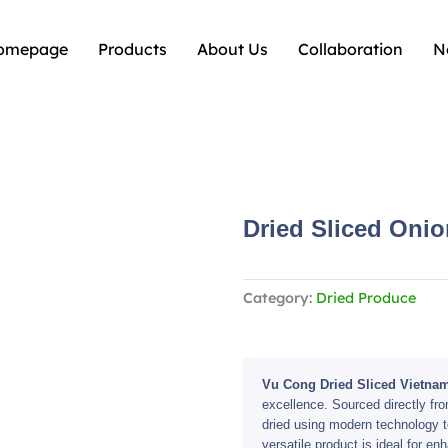
omepage
Products
About Us
Collaboration
N
Dried Sliced Onio
Category:
Dried Produce
Vu Cong Dried Sliced Vietna
excellence. Sourced directly fro
dried using modern technology to 
versatile product is ideal for e