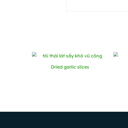
Dried ​​garlic slices