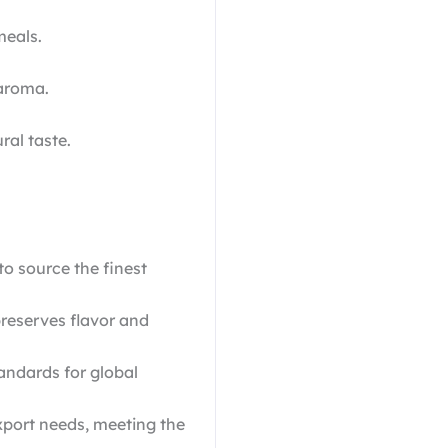
meals.
 aroma.
ral taste.
o source the finest
reserves flavor and
ndards for global
xport needs, meeting the