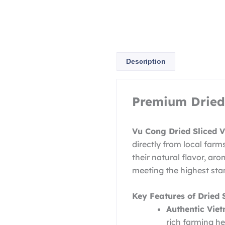
Description
Premium Dried 
Vu Cong Dried Sliced 
directly from local farm
their natural flavor, aro
meeting the highest stan
Key Features of Dried 
Authentic Vie
rich farming he