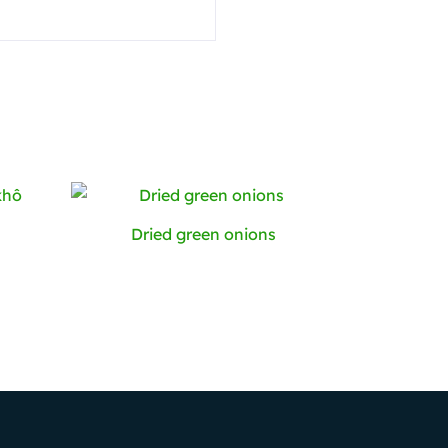
Dried green onions