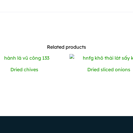
Related products
Dried chives
Dried sliced ​​onions