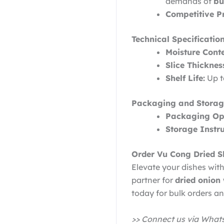
demands of
bu
Competitive Pr
Technical Specification
Moisture Conte
Slice Thicknes
Shelf Life:
Up t
Packaging and Storag
Packaging Opt
Storage Instru
Order Vu Cong Dried S
Elevate your dishes with
partner for
dried onion
today for bulk orders a
>> Connect us via Wha