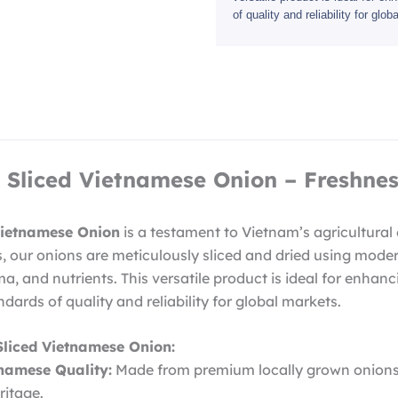
of quality and reliability for glo
Sliced Vietnamese Onion – Freshnes
Vietnamese Onion
is a testament to Vietnam’s agricultural
s, our onions are meticulously sliced and dried using mode
ma, and nutrients. This versatile product is ideal for enhanc
dards of quality and reliability for global markets.
Sliced Vietnamese Onion:
tnamese Quality:
Made from premium locally grown onions,
ritage.