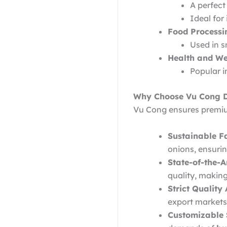
A perfect
Ideal for
Food Processi
Used in s
Health and We
Popular i
Why Choose Vu Cong D
Vu Cong ensures premiu
Sustainable F
onions, ensuri
State-of-the-Ar
quality, makin
Strict Quality
export markets
Customizable 