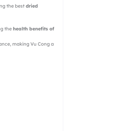
ing the best
dried
ng the
health benefits of
arance, making Vu Cong a