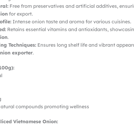
ral:
Free from preservatives and artificial additives, ensur
ion
for export.
file:
Intense onion taste and aroma for various cuisines.
ed:
Retains essential vitamins and antioxidants, showcasi
nion
.
ng Techniques:
Ensures long shelf life and vibrant appe
onion exporter
.
100g):
al
g
Natural compounds promoting wellness
Sliced Vietnamese Onion: