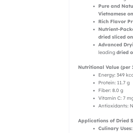
Pure and Natu
Vietnamese on
Rich Flavor Pro
Nutrient-Pack
dried sliced o
Advanced Dryi
leading
dried 
Nutritional Value (per 
Energy: 349 kc
Protein: 11.7 g
Fiber: 8.0 g
Vitamin C: 7 m
Antioxidants: 
Applications of Dried 
Culinary Uses: