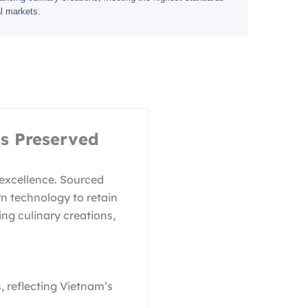
bal markets.
s Preserved
 excellence. Sourced
rn technology to retain
ing culinary creations,
 reflecting Vietnam’s