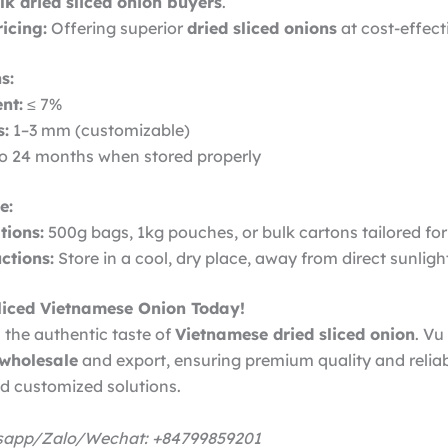
lk dried sliced onion buyers
.
icing:
Offering superior
dried sliced onions
at cost-effect
s:
nt:
≤ 7%
s:
1–3 mm (customizable)
o 24 months when stored properly
e:
ions:
500g bags, 1kg pouches, or bulk cartons tailored for
ctions:
Store in a cool, dry place, away from direct sunligh
liced Vietnamese Onion Today!
 the authentic taste of
Vietnamese dried sliced onion
. Vu
 wholesale
and export, ensuring premium quality and reliab
nd customized solutions.
tsapp/Zalo/Wechat: +84799859201