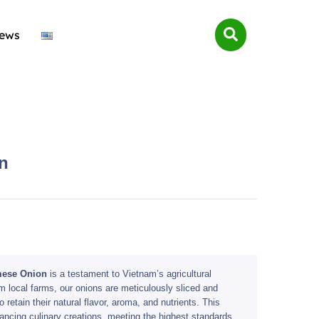
ews
n
mese Onion
is a testament to Vietnam’s agricultural
m local farms, our onions are meticulously sliced and
retain their natural flavor, aroma, and nutrients. This
nhancing culinary creations, meeting the highest standards