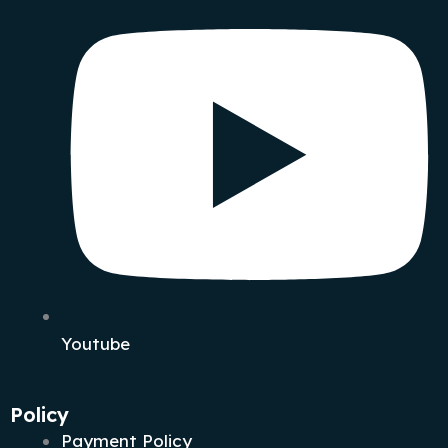
Youtube
Policy
Payment Policy