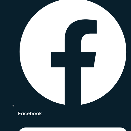
Facebook