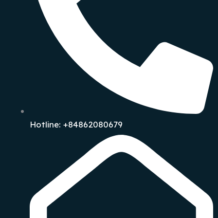
Hotline: +84862080679