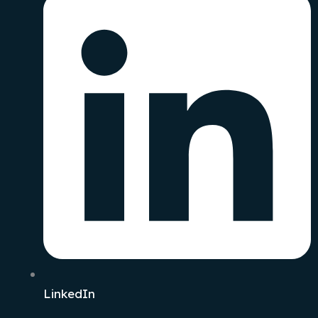
LinkedIn