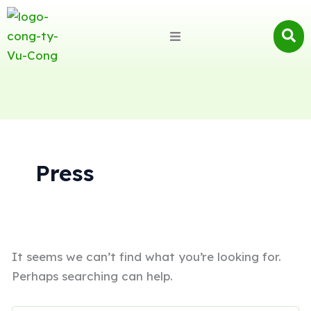
Search
for:
Press
It seems we can’t find what you’re looking for.
Perhaps searching can help.