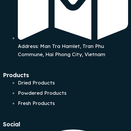
Address: Man Tra Hamlet, Tran Phu
Commune, Hai Phong City, Vietnam
Products
Dried Products
Powdered Products
Fresh Products
Social