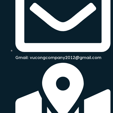
Gmail: vucongcompany2012@gmail.com