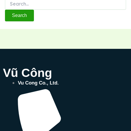
Vũ Công
Vu Cong Co., Ltd.