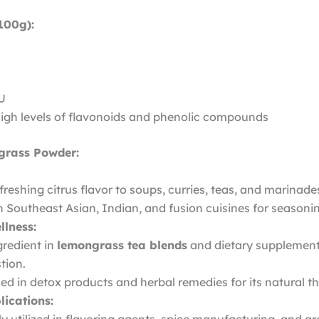
100g):
IU
High levels of flavonoids and phenolic compounds
grass Powder:
freshing citrus flavor to soups, curries, teas, and marinade
n Southeast Asian, Indian, and fusion cuisines for seasoni
llness:
gredient in
lemongrass tea blends
and dietary supplement
tion.
ed in detox products and herbal remedies for its natural th
lications: