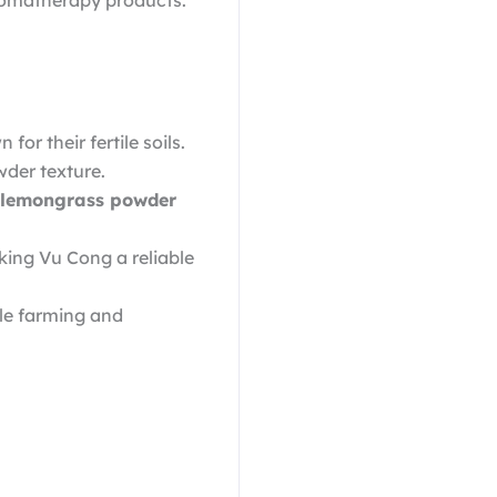
romatherapy products.
r their fertile soils.
wder texture.
lemongrass powder
king Vu Cong a reliable
le farming and