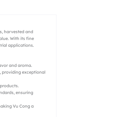
s, harvested and
lue. With its fine
trial applications.
flavor and aroma.
, providing exceptional
 products.
ndards, ensuring
 making Vu Cong a