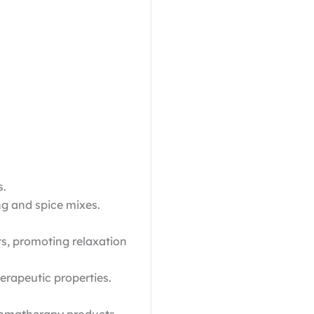
s.
ng and spice mixes.
s, promoting relaxation
erapeutic properties.