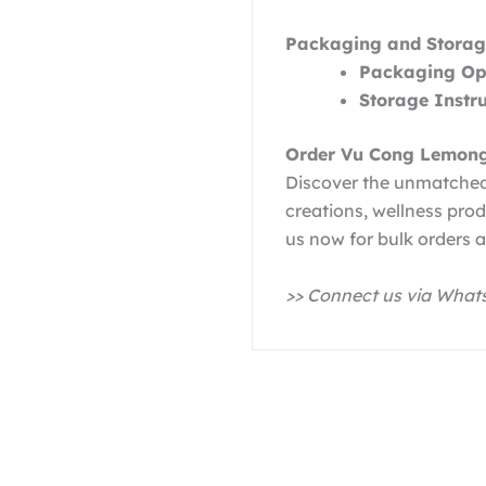
Packaging and Storag
Packaging Opt
Storage Instru
Order Vu Cong Lemong
Discover the unmatched
creations, wellness pro
us now for bulk orders a
>> Connect us via Wha