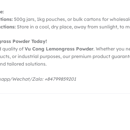
e:
ions:
500g jars, 1kg pouches, or bulk cartons for wholesal
ctions:
Store in a cool, dry place, away from sunlight, to m
rass Powder Today!
 quality of
Vu Cong Lemongrass Powder
. Whether you ne
ducts, or industrial purposes, our premium product guarant
nd tailored solutions.
tsapp/Wechat/Zalo: +84799859201