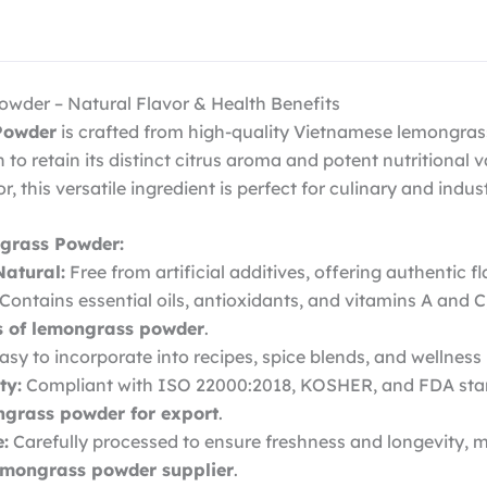
der – Natural Flavor & Health Benefits
Powder
is crafted from high-quality Vietnamese lemongras
to retain its distinct citrus aroma and potent nutritional va
r, this versatile ingredient is perfect for culinary and indus
grass Powder:
atural:
Free from artificial additives, offering authentic 
Contains essential oils, antioxidants, and vitamins A and C
ts of lemongrass powder
.
asy to incorporate into recipes, spice blends, and wellness
ty:
Compliant with ISO 22000:2018, KOSHER, and FDA sta
grass powder for export
.
e:
Carefully processed to ensure freshness and longevity,
emongrass powder supplier
.