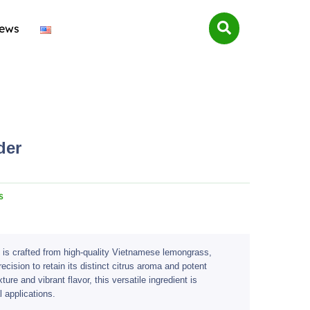
ews
der
s
is crafted from high-quality Vietnamese lemongrass,
cision to retain its distinct citrus aroma and potent
xture and vibrant flavor, this versatile ingredient is
l applications.