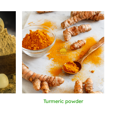
Turmeric powder