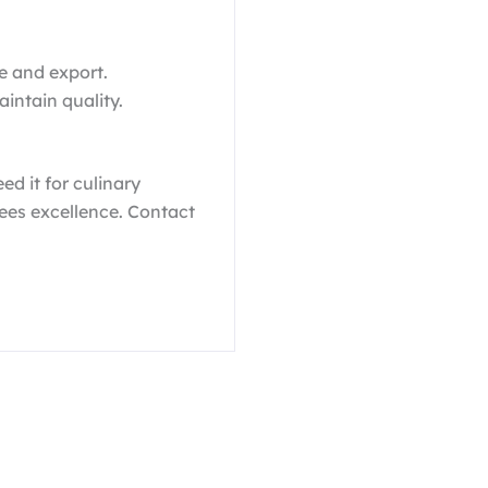
e and export.
aintain quality.
ed it for culinary
ees excellence. Contact