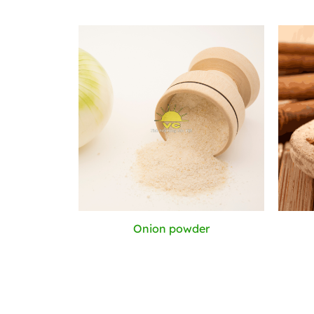
Onion powder