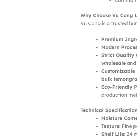
Commonly 
Why Choose Vu Cong 
Vu Cong is a trusted
le
Premium Ingre
Modern Proces
Strict Quality 
wholesale
and 
Customizable
bulk lemongra
Eco-Friendly P
production me
Technical Specification
Moisture Conte
Texture:
Fine po
Shelf Life:
24 m