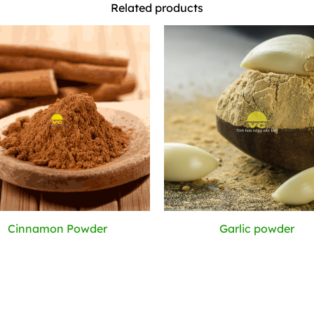
Related products
Cinnamon Powder
Garlic powder