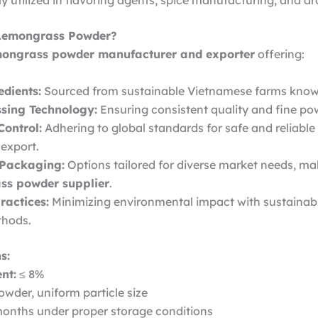
utilized in flavoring agents, spice manufacturing, and a
Lemongrass Powder?
mongrass powder manufacturer and exporter
offering:
dients:
Sourced from sustainable Vietnamese farms known fo
sing Technology:
Ensuring consistent quality and fine po
Control:
Adhering to global standards for safe and reliable
export.
 Packaging:
Options tailored for diverse market needs, ma
ss powder supplier
.
ractices:
Minimizing environmental impact with sustainab
thods.
s:
nt:
≤ 8%
wder, uniform particle size
onths under proper storage conditions