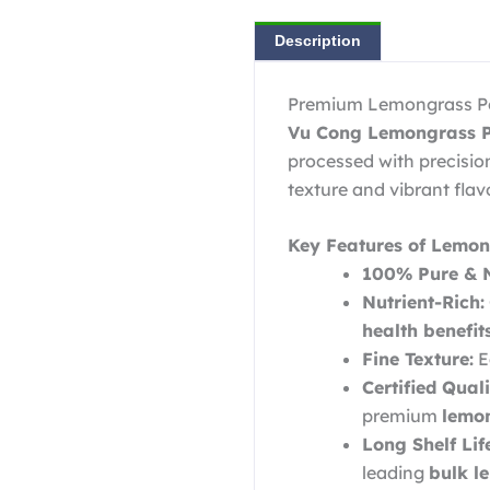
Description
Premium Lemongrass Pow
Vu Cong Lemongrass 
processed with precision 
texture and vibrant flavo
Key Features of Lemon
100% Pure & N
Nutrient-Rich:
health benefi
Fine Texture:
E
Certified Quali
premium
lemon
Long Shelf Lif
leading
bulk l