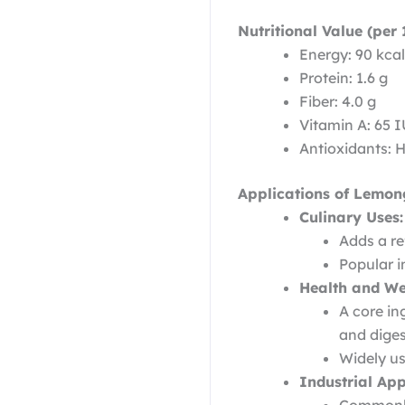
Nutritional Value (per 
Energy: 90 kcal
Protein: 1.6 g
Fiber: 4.0 g
Vitamin A: 65 
Antioxidants: 
Applications of Lemon
Culinary Uses:
Adds a re
Popular i
Health and We
A core in
and diges
Widely us
Industrial App