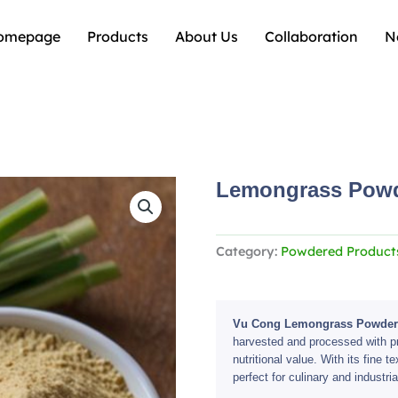
omepage
Products
About Us
Collaboration
N
Lemongrass Pow
Category:
Powdered Product
Vu Cong Lemongrass Powder
harvested and processed with pre
nutritional value. With its fine te
perfect for culinary and industria