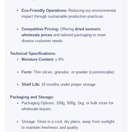
Eco-Friendly Operations:
Reducing our environmental
impact through sustainable production practices.
Competitive Pricing:
Offering
dried turmeric
wholesale prices
and tailored packaging to meet
diverse customer needs.
Technical Specifications:
Moisture Content:
≤ 8%
Form:
Thin slices, granules, or powder (customizable)
Shelf Life:
18 months under proper storage
Packaging and Storage:
Packaging Options: 100g, 500g, 1kg, or bulk sizes for
wholesale buyers.
Storage: Store in a cool, dry place, away from sunlight,
to maintain freshness and quality.