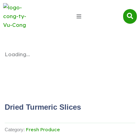
Loading...
Dried Turmeric Slices
Fresh Produce
Category: