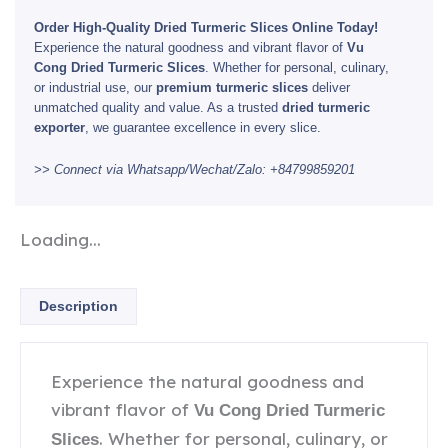
Order High-Quality Dried Turmeric Slices Online Today!
Experience the natural goodness and vibrant flavor of
Vu
Cong Dried Turmeric Slices
. Whether for personal, culinary,
or industrial use, our
premium turmeric slices
deliver
unmatched quality and value. As a trusted
dried turmeric
exporter
, we guarantee excellence in every slice.
>> Connect via Whatsapp/Wechat/Zalo: +84799859201
Loading...
Description
Experience the natural goodness and
vibrant flavor of
Vu Cong Dried Turmeric
. Whether for personal, culinary, or
Slices