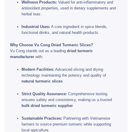
Wellness Products:
Valued for anti-inflammatory and
antioxidant properties, used in dietary supplements and
herbal teas.
Industrial Uses:
A core ingredient in spice blends,
functional drinks, and natural health products.
Why Choose Vu Cong Dried Turmeric Slices?
Vu Cong stands out as a leading
dried turmeric
manufacturer
with:
Modern Facilities:
Advanced slicing and drying
technology maintaining the potency and quality of
natural turmeric slices
.
Strict Quality Assurance:
Comprehensive testing
ensures safety and consistency, making us a trusted
bulk dried turmeric supplier
.
Sustainable Practices:
Partnering with Vietnamese
farmers to source premium turmeric while supporting
local agriculture.