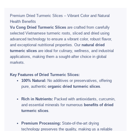
Premium Dried Turmeric Slices – Vibrant Color and Natural
Health Benefits
Vu Cong Dried Turmeric Slices
are crafted from carefully
selected Vietnamese turmeric roots, sliced and dried using
advanced technology to ensure a vibrant color, robust flavor,
and exceptional nutritional properties. Our
natural dried
turmeric slices
are ideal for culinary, wellness, and industrial
applications, making them a sought-after choice in global
markets.
Key Features of Dried Turmeric Slices:
100% Natural:
No additives or preservatives, offering
pure, authentic
organic dried turmeric slices
.
Rich in Nutrients:
Packed with antioxidants, curcumin,
and essential minerals for numerous
benefits of dried
turmeric slices
.
Premium Processing:
State-of-the-art drying
technology preserves the quality, making us a reliable