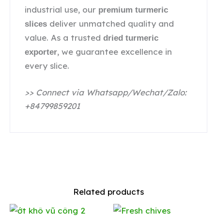
industrial use, our
premium turmeric
deliver unmatched quality and
slices
value. As a trusted
dried turmeric
, we guarantee excellence in
exporter
every slice.
>> Connect via Whatsapp/Wechat/Zalo:
+84799859201
Related products