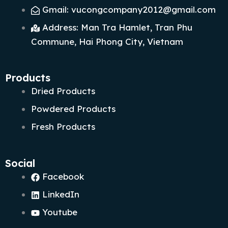
Gmail: vucongcompany2012@gmail.com
Address: Man Tra Hamlet, Tran Phu
Commune, Hai Phong City, Vietnam
Products
Dried Products
Powdered Products
Fresh Products
Social
Facebook
LinkedIn
Youtube