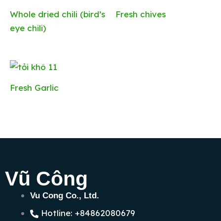
Whole dried chili (bird’s
Fresh chives
eye chili)
Fresh Garlic
Vũ Công
Vu Cong Co., Ltd.
Hotline: +84862080679