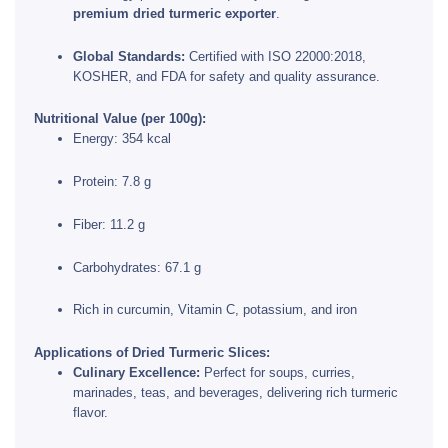
premium dried turmeric exporter
.
Global Standards:
Certified with ISO 22000:2018,
KOSHER, and FDA for safety and quality assurance.
Nutritional Value (per 100g):
Energy: 354 kcal
Protein: 7.8 g
Fiber: 11.2 g
Carbohydrates: 67.1 g
Rich in curcumin, Vitamin C, potassium, and iron
Applications of Dried Turmeric Slices:
Culinary Excellence:
Perfect for soups, curries,
marinades, teas, and beverages, delivering rich turmeric
flavor.