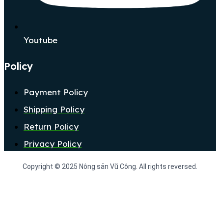
Youtube
Policy
Payment Policy
Shipping Policy
Return Policy
Privacy Policy
Copyright © 2025 Nông sản Vũ Công. All rights reversed.