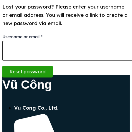
Lost your password? Please enter your username
or email address. You will receive a link to create a
new password via email.
Username or email
*
Reset password
Vũ Công
Vu Cong Co., Ltd.