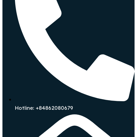
Hotline: +84862080679