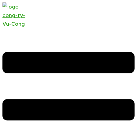
Search
Required
…