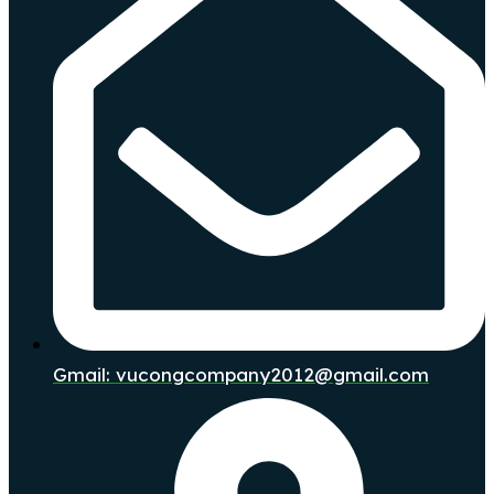
Gmail: vucongcompany2012@gmail.com