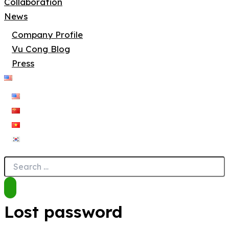
Collaboration
News
Company Profile
Vu Cong Blog
Press
Lost password