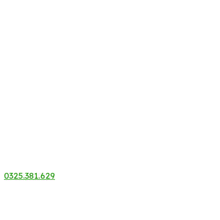
0325.381.629