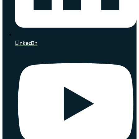
LinkedIn