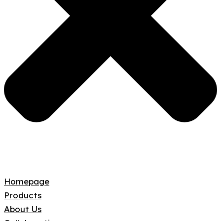
Homepage
Products
About Us