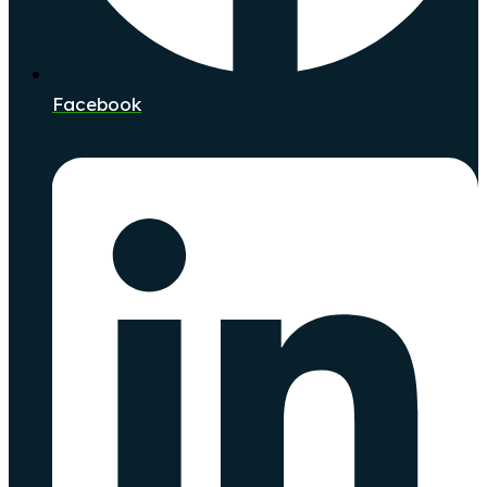
Facebook