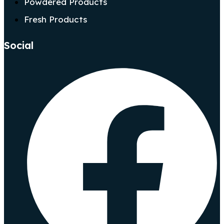
Powdered Products
Fresh Products
Social