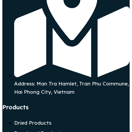
Address: Man Tra Hamlet, Tran Phu Commune,
Hai Phong City, Vietnam
Products
Dried Products